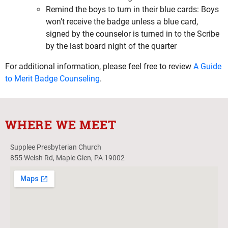
Remind the boys to turn in their blue cards: Boys
won’t receive the badge unless a blue card,
signed by the counselor is turned in to the Scribe
by the last board night of the quarter
For additional information, please feel free to review
A Guide
to Merit Badge Counseling
.
WHERE WE MEET
Supplee Presbyterian Church
855 Welsh Rd, Maple Glen, PA 19002