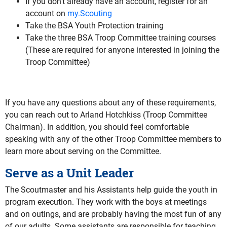
If you don’t already have an account, register for an
account on
my.Scouting
Take the BSA Youth Protection training
Take the three BSA Troop Committee training courses
(These are required for anyone interested in joining the
Troop Committee)
If you have any questions about any of these requirements,
you can reach out to Arland Hotchkiss (Troop Committee
Chairman). In addition, you should feel comfortable
speaking with any of the other Troop Committee members to
learn more about serving on the Committee.
Serve as a Unit Leader
The Scoutmaster and his Assistants help guide the youth in
program execution. They work with the boys at meetings
and on outings, and are probably having the most fun of any
of our adults. Some assistants are responsible for teaching