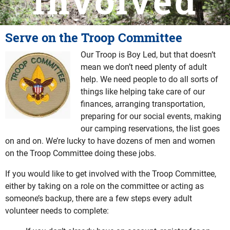
Involved
Serve on the Troop Committee
Our Troop is Boy Led, but that doesn’t
mean we don’t need plenty of adult
help. We need people to do all sorts of
things like helping take care of our
finances, arranging transportation,
preparing for our social events, making
our camping reservations, the list goes
on and on. We’re lucky to have dozens of men and women
on the Troop Committee doing these jobs.
If you would like to get involved with the Troop Committee,
either by taking on a role on the committee or acting as
someone’s backup, there are a few steps every adult
volunteer needs to complete: