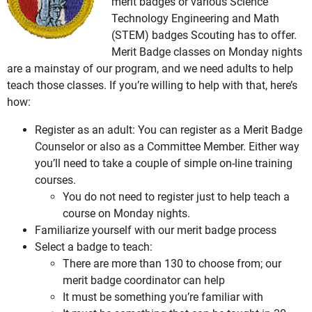
merit badges or various Science
Technology Engineering and Math
(STEM) badges Scouting has to offer.
Merit Badge classes on Monday nights
are a mainstay of our program, and we need adults to help
teach those classes. If you’re willing to help with that, here’s
how:
Register as an adult: You can register as a Merit Badge
Counselor or also as a Committee Member. Either way
you’ll need to take a couple of simple on-line training
courses.
You do not need to register just to help teach a
course on Monday nights.
Familiarize yourself with our merit badge process
Select a badge to teach:
There are more than 130 to choose from; our
merit badge coordinator can help
It must be something you’re familiar with