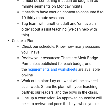
It must be something that can be taught in 30
minute segments on Monday nights
It needs to have enough content to consume 8 to
10 thirty minute sessions
Tag team with another adult and/or have an
older scout assist teaching (we can help with
this)
Create a Plan:
Check our schedule: Know how many sessions
you’ll have
Review your resources: There are Merit Badge
Pamphlets published for each badge, and
the
requirements and worksheets
are available
on-line
Work out a plan: Lay out what will be covered
each week. Share the plan with your teaching
partner, our leaders, and the boys in the class.
Line up a counselor: An approved counselor will
need to review and pass the boys when you’re