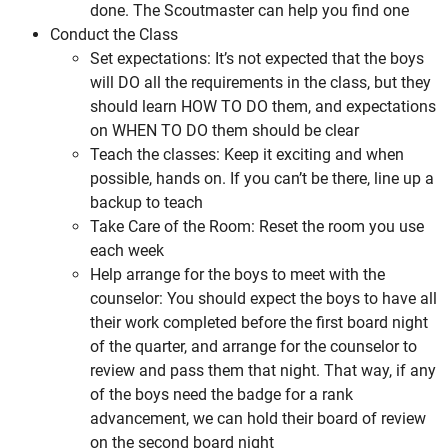
done. The Scoutmaster can help you find one
Conduct the Class
Set expectations: It’s not expected that the boys
will DO all the requirements in the class, but they
should learn HOW TO DO them, and expectations
on WHEN TO DO them should be clear
Teach the classes: Keep it exciting and when
possible, hands on. If you can’t be there, line up a
backup to teach
Take Care of the Room: Reset the room you use
each week
Help arrange for the boys to meet with the
counselor: You should expect the boys to have all
their work completed before the first board night
of the quarter, and arrange for the counselor to
review and pass them that night. That way, if any
of the boys need the badge for a rank
advancement, we can hold their board of review
on the second board night