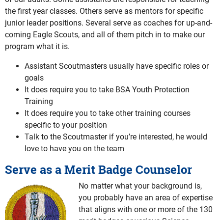
the first year classes. Others serve as mentors for specific
junior leader positions. Several serve as coaches for up-and-
coming Eagle Scouts, and all of them pitch in to make our
program what it is.
Assistant Scoutmasters usually have specific roles or
goals
It does require you to take BSA Youth Protection
Training
It does require you to take other training courses
specific to your position
Talk to the Scoutmaster if you’re interested, he would
love to have you on the team
Serve as a Merit Badge Counselor
No matter what your background is,
you probably have an area of expertise
that aligns with one or more of the 130