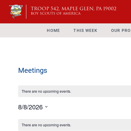
TROOP 542, MAPLE GLEN, PA 19002
BOY SCOUTS OF AMERICA
HOME
THIS WEEK
OUR PR
Meetings
There are no upcoming events.
8/8/2026
Select
Calendar
date.
There are no upcoming events.