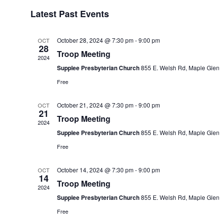
of
Latest Past Events
Events
October 28, 2024 @ 7:30 pm
-
9:00 pm
OCT
28
Troop Meeting
2024
Supplee Presbyterian Church
855 E. Welsh Rd, Maple Glen
Free
October 21, 2024 @ 7:30 pm
-
9:00 pm
OCT
21
Troop Meeting
2024
Supplee Presbyterian Church
855 E. Welsh Rd, Maple Glen
Free
October 14, 2024 @ 7:30 pm
-
9:00 pm
OCT
14
Troop Meeting
2024
Supplee Presbyterian Church
855 E. Welsh Rd, Maple Glen
Free