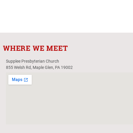
WHERE WE MEET
Supplee Presbyterian Church
855 Welsh Rd, Maple Glen, PA 19002