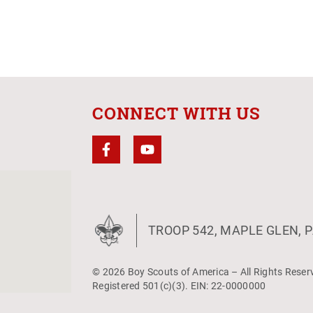
CONNECT WITH US
TROOP 542, MAPLE GLEN, P
© 2026 Boy Scouts of America – All Rights Reser
Registered 501(c)(3). EIN: 22-0000000