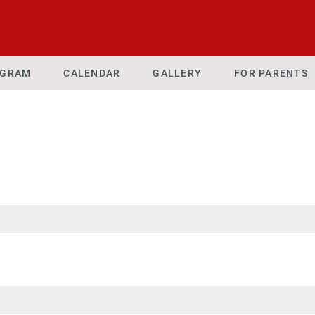
OGRAM
CALENDAR
GALLERY
FOR PARENTS