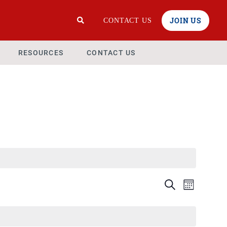
JOIN US
CONTACT US
RESOURCES
CONTACT US
Events
Even
Search
Month
View
Search
Navi