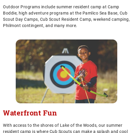
Outdoor Programs include summer resident camp at Camp
Boddie, high adventure programs at the Pamlico Sea Base, Cub
Scout Day Camps, Cub Scout Resident Camp, weekend camping,
Philmont contingent, and many more.
Waterfront Fun
With access to the shores of Lake of the Woods, our summer
resident camp is where Cub Scouts can make a splash and cool