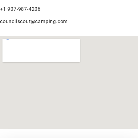
+1 907-987-4206
councilscout@camping.com