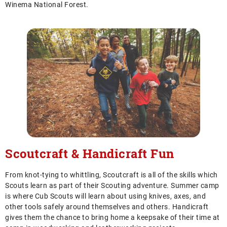
Winema National Forest.
Scoutcraft & Handicraft Fun
From knot-tying to whittling, Scoutcraft is all of the skills which
Scouts learn as part of their Scouting adventure. Summer camp
is where Cub Scouts will learn about using knives, axes, and
other tools safely around themselves and others. Handicraft
gives them the chance to bring home a keepsake of their time at