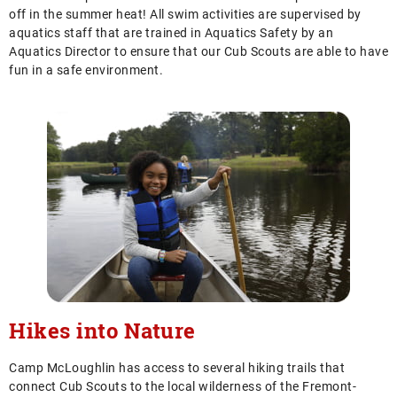
off in the summer heat! All swim activities are supervised by
aquatics staff that are trained in Aquatics Safety by an
Aquatics Director to ensure that our Cub Scouts are able to have
fun in a safe environment.
Hikes into Nature
Camp McLoughlin has access to several hiking trails that
connect Cub Scouts to the local wilderness of the Fremont-