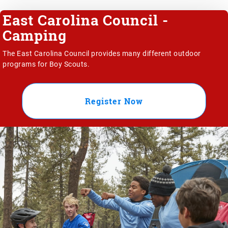
East Carolina Council -
Camping
The East Carolina Council provides many different outdoor
programs for Boy Scouts.
Register Now