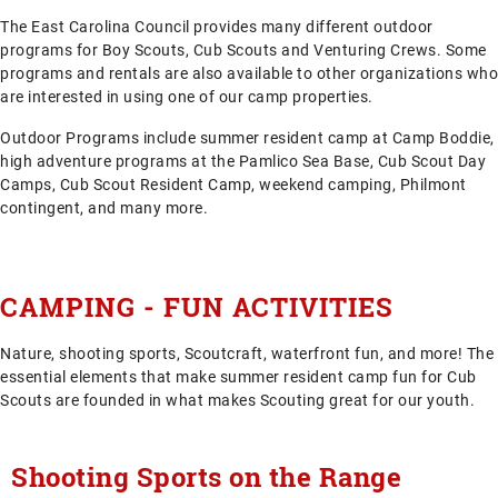
The East Carolina Council provides many different outdoor
programs for Boy Scouts, Cub Scouts and Venturing Crews. Some
programs and rentals are also available to other organizations who
are interested in using one of our camp properties.
Outdoor Programs include summer resident camp at Camp Boddie,
high adventure programs at the Pamlico Sea Base, Cub Scout Day
Camps, Cub Scout Resident Camp, weekend camping, Philmont
contingent, and many more.
CAMPING - FUN ACTIVITIES
Nature, shooting sports, Scoutcraft, waterfront fun, and more! The
essential elements that make summer resident camp fun for Cub
Scouts are founded in what makes Scouting great for our youth.
Shooting Sports on the Range