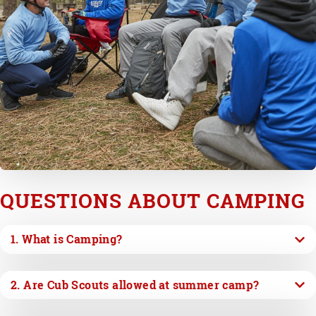
QUESTIONS ABOUT CAMPING
1. What is Camping?
2. Are Cub Scouts allowed at summer camp?