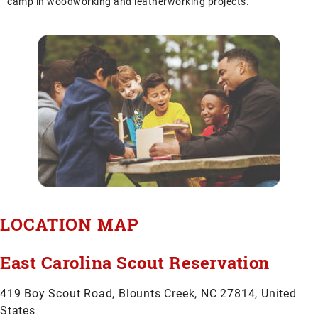
camp in woodworking and leatherworking projects.
LOCATION MAP
East Carolina Scout Reservation
419 Boy Scout Road, Blounts Creek, NC 27814, United
States