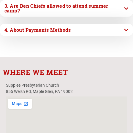
3. Are Den Chiefs allowed to attend summer
camp?
4. About Payments Methods
WHERE WE MEET
Supplee Presbyterian Church
855 Welsh Rd, Maple Glen, PA 19002